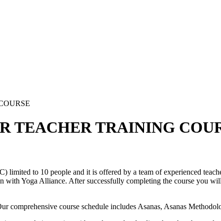
 COURSE
UR TEACHER TRAINING COU
imited to 10 people and it is offered by a team of experienced teacher
 with Yoga Alliance. After successfully completing the course you will b
. Our comprehensive course schedule includes Asanas, Asanas Methodo