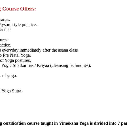
 Course Offers:
sanas.
Mysore style practice.
actice.
tures
actice.
 everyday immediately after the asana class
o Pre Natal Yoga.
 of Yoga postures.
Yogic Shatkarmas / Kriyaa (cleansing techniques).
s of yoga.
i Yoga Sutra.
certification course taught in Vimoksha Yoga is divided into 7 par