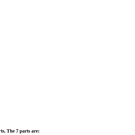
ts. The 7 parts are: