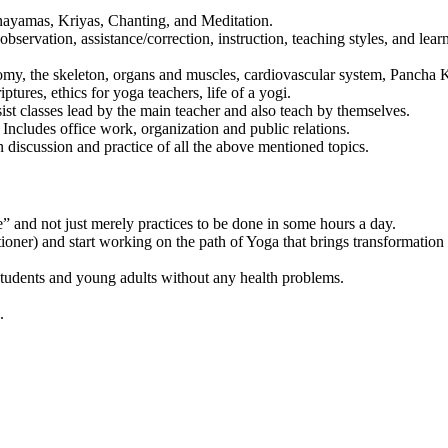
anayamas, Kriyas, Chanting, and Meditation.
bservation, assistance/correction, instruction, teaching styles, and lear
omy, the skeleton, organs and muscles, cardiovascular system, Pancha 
ptures, ethics for yoga teachers, life of a yogi.
ist classes lead by the main teacher and also teach by themselves.
 Includes office work, organization and public relations.
discussion and practice of all the above mentioned topics.
” and not just merely practices to be done in some hours a day.
oner) and start working on the path of Yoga that brings transformatio
students and young adults without any health problems.
.