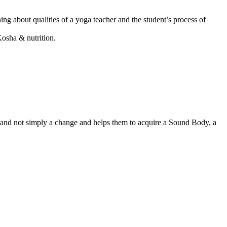
ning about qualities of a yoga teacher and the student’s process of
Kosha & nutrition.
n and not simply a change and helps them to acquire a Sound Body, a