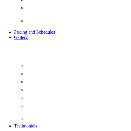
Ayurvedic Indian Detox
Retreat
Traditional Kundalini Tantra
Yoga Retreat
Pricing and Schedules
Gallery
Blog
Beach Yoga
Day Life at Yogavimoksha
Evening at Yogavimoksha
Food at Yogavimoksha
Things To Do At
YogaVimoksha
Video Gallery
Testimonials