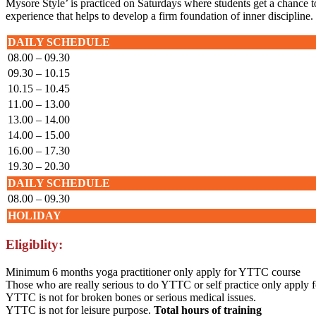
Mysore Style’ is practiced on Saturdays where students get a chance to 
experience that helps to develop a firm foundation of inner discipline.
DAILY SCHEDULE
08.00 – 09.30
09.30 – 10.15
10.15 – 10.45
11.00 – 13.00
13.00 – 14.00
14.00 – 15.00
16.00 – 17.30
19.30 – 20.30
DAILY SCHEDULE
08.00 – 09.30
HOLIDAY
Eligiblity:
Minimum 6 months yoga practitioner only apply for YTTC course
Those who are really serious to do YTTC or self practice only apply
YTTC is not for broken bones or serious medical issues.
YTTC is not for leisure purpose.
Total hours of training