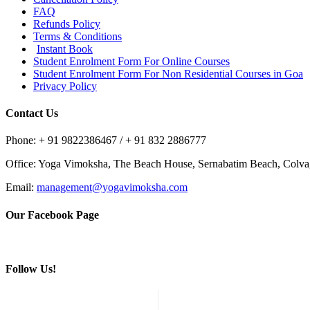
FAQ
Refunds Policy
Terms & Conditions
Instant Book
Student Enrolment Form For Online Courses
Student Enrolment Form For Non Residential Courses in Goa
Privacy Policy
Contact Us
Phone: + 91 9822386467 / + 91 832 2886777
Office: Yoga Vimoksha, The Beach House, Sernabatim Beach, Colv
Email:
management@yogavimoksha.com
Our Facebook Page
Follow Us!