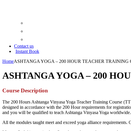
Google Map
Trip Advisor
Yoga Aliance
Contact us
Instant Book
Home
ASHTANGA YOGA – 200 HOUR TEACHER TRAINING
ASHTANGA YOGA – 200 HO
Course Description
The 200 Hours Ashtanga Vinyasa Yoga Teacher Training Course (TTC) l
designed in accordance with the 200 Hour requirements for registration
and you will be qualified to teach Ashtanga Vinyasa Yoga worldwide.
All the modules taught meet and exceed yoga alliance requirements