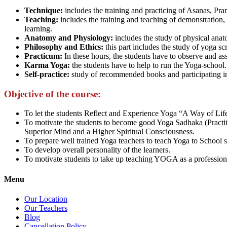
Technique:
includes the training and practicing of Asanas, Pr
Teaching:
includes the training and teaching of demonstration, o
learning.
Anatomy and Physiology:
includes the study of physical anat
Philosophy and Ethics:
this part includes the study of yoga scri
Practicum:
In these hours, the students have to observe and ass
Karma Yoga:
the students have to help to run the Yoga-school.
Self-practice:
study of recommended books and participating in 
Objective of the course:
To let the students Reflect and Experience Yoga “A Way of Life
To motivate the students to become good Yoga Sadhaka (Practiti
Superior Mind and a Higher Spiritual Consciousness.
To prepare well trained Yoga teachers to teach Yoga to School 
To develop overall personality of the learners.
To motivate students to take up teaching YOGA as a profession
Menu
Our Location
Our Teachers
Blog
Cancellation Policy