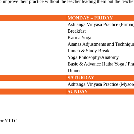
improve their practice without the teacher leading them but the teacher wi
MONDAY – FRIDAY
Ashtanga Vinyasa Practice (Primar
Breakfast
Karma Yoga
Asanas Adjustments and Techniqu
Lunch & Study Break
Yoga Philosophy/Anatomy
Basic & Advance Hatha Yoga / Pr
Dinner
SATURDAY
Ashtanga Vinyasa Practice (Mysore
SUNDAY
 for YTTC.