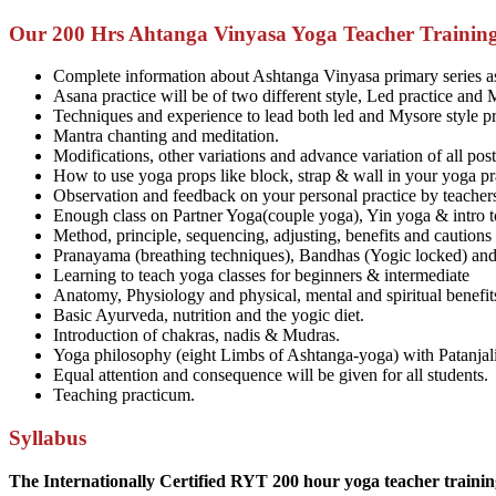
Our 200 Hrs Ahtanga Vinyasa Yoga Teacher Training
Complete information about Ashtanga Vinyasa primary series a
Asana practice will be of two different style, Led practice and 
Techniques and experience to lead both led and Mysore style pr
Mantra chanting and meditation.
Modifications, other variations and advance variation of all pos
How to use yoga props like block, strap & wall in your yoga pr
Observation and feedback on your personal practice by teachers
Enough class on Partner Yoga(couple yoga), Yin yoga & intro t
Method, principle, sequencing, adjusting, benefits and cautions
Pranayama (breathing techniques), Bandhas (Yogic locked) and 
Learning to teach yoga classes for beginners & intermediate
Anatomy, Physiology and physical, mental and spiritual benefit
Basic Ayurveda, nutrition and the yogic diet.
Introduction of chakras, nadis & Mudras.
Yoga philosophy (eight Limbs of Ashtanga-yoga) with Patanjal
Equal attention and consequence will be given for all students.
Teaching practicum.
Syllabus
The Internationally Certified RYT 200 hour yoga teacher training 