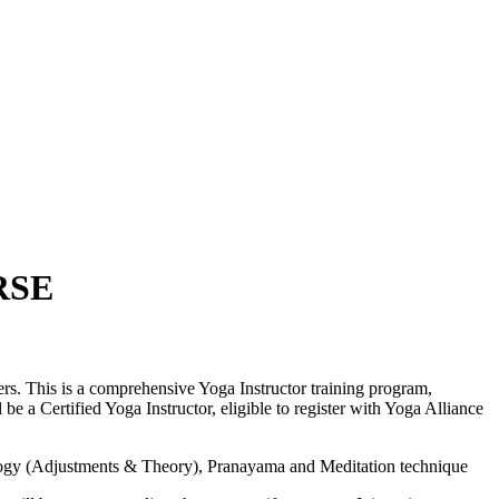
RSE
s. This is a comprehensive Yoga Instructor training program,
e a Certified Yoga Instructor, eligible to register with Yoga Alliance
logy (Adjustments & Theory), Pranayama and Meditation technique