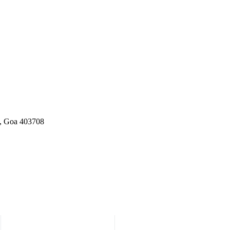
a, Goa 403708