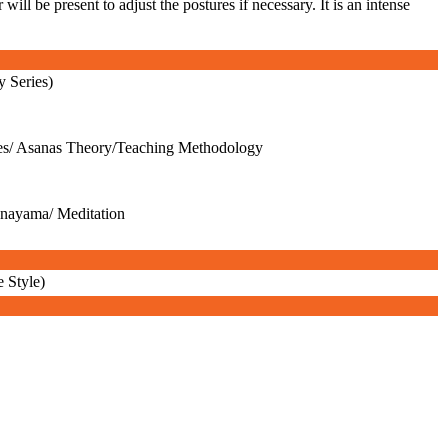
ll be present to adjust the postures if necessary. It is an intense
y Series)
es/ Asanas Theory/Teaching Methodology
anayama/ Meditation
 Style)