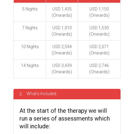
5 Nights
USD 1,435
USD 1,150
(Onwards)
(Onwards)
7 Nights
USD 1,910
USD 1,530
(Onwards)
(Onwards)
10 Nights
USD 2,594
USD 2,071
(Onwards)
(Onwards)
14 Nights
USD 3,439
USD 2,746
(Onwards)
(Onwards)
What's Included
At the start of the therapy we will
run a series of assessments which
will include: