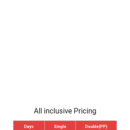
All inclusive Pricing
Days
Single
Double(PP)