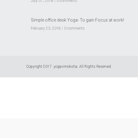
July 07, 2018 /
0 comments
Simple office desk Yoga- To gain Focus at work!
February 23, 2018 /
0 comments
Copyright 2017. yogavimoksha. All Rights Reserved.
USD $
US