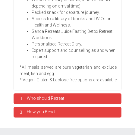
depending on arrival time).
Packed snack for departure journey.
Access to a library of books and DVD’s on
Health and Wellness.
Sanda Retreats Juice Fasting Detox Retreat
Workbook.
Personalised Retreat Diary.
Expert support and counselling as and when
required.
*All meals served are pure vegetarian and exclude
meat, fish and egg
* Vegan, Gluten & Lactose free options are available
Who should Retreat
How you Benefit