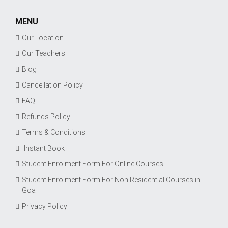
MENU
Our Location
Our Teachers
Blog
Cancellation Policy
FAQ
Refunds Policy
Terms & Conditions
Instant Book
Student Enrolment Form For Online Courses
Student Enrolment Form For Non Residential Courses in
Goa
Privacy Policy