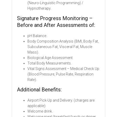
(Neuro-Linguistic Programming) /
Hypnotherapy.
Signature Progress Monitoring –
Before and After Assessments of:
pH Balance.
Body Composition Analysis (BMI, Body Fat,
Subcutaneous Fat, Visceral Fat, Muscle
Mass).
Biological Age Assessment.
Total Body Measurements.
Vital Signs Assessment – Medical Check Up
(Blood Pressure, Pulse Rate, Respiration
Rate).
Additional Benefits:
Airport Pick-Up and Delivery. (charges are
applicable)
Welcome drink.
Welcome meal (breakfast/lunch or dinner