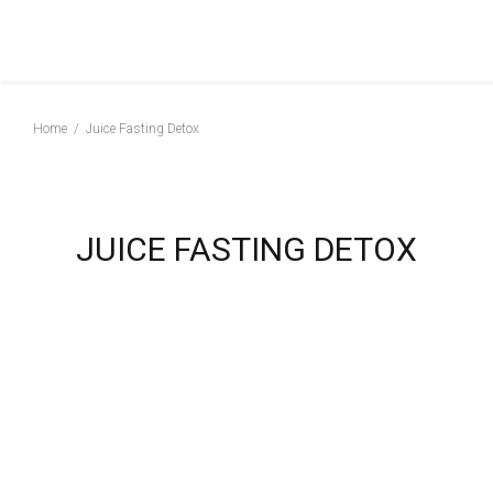
Home
Juice Fasting Detox
JUICE FASTING DETOX