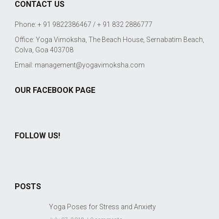
CONTACT US
Phone: + 91 9822386467 / + 91 832 2886777
Office: Yoga Vimoksha, The Beach House, Sernabatim Beach,
Colva, Goa 403708
Email:
management@yogavimoksha.com
OUR FACEBOOK PAGE
FOLLOW US!
POSTS
Yoga Poses for Stress and Anxiety