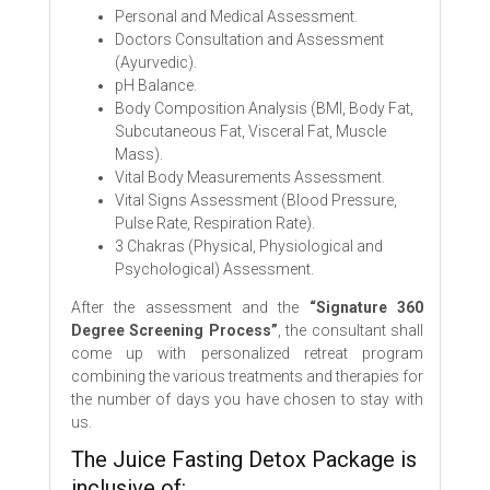
Personal and Medical Assessment.
Doctors Consultation and Assessment
(Ayurvedic).
pH Balance.
Body Composition Analysis (BMI, Body Fat,
Subcutaneous Fat, Visceral Fat, Muscle
Mass).
Vital Body Measurements Assessment.
Vital Signs Assessment (Blood Pressure,
Pulse Rate, Respiration Rate).
3 Chakras (Physical, Physiological and
Psychological) Assessment.
After the assessment and the
“Signature 360
Degree Screening Process”
, the consultant shall
come up with personalized retreat program
combining the various treatments and therapies for
the number of days you have chosen to stay with
us.
The Juice Fasting Detox Package is
inclusive of: