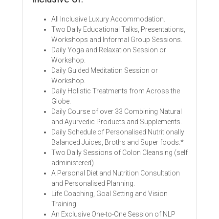
All Inclusive Luxury Accommodation.
Two Daily Educational Talks, Presentations,
Workshops and Informal Group Sessions.
Daily Yoga and Relaxation Session or
Workshop.
Daily Guided Meditation Session or
Workshop.
Daily Holistic Treatments from Across the
Globe.
Daily Course of over 33 Combining Natural
and Ayurvedic Products and Supplements.
Daily Schedule of Personalised Nutritionally
Balanced Juices, Broths and Super foods.*
Two Daily Sessions of Colon Cleansing (self
administered).
A Personal Diet and Nutrition Consultation
and Personalised Planning.
Life Coaching, Goal Setting and Vision
Training.
An Exclusive One-to-One Session of NLP