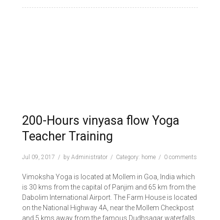
200-Hours vinyasa flow Yoga
Teacher Training
Jul 09, 2017
by
Administrator
Category:
home
0 comments
Vimoksha Yoga is located at Mollem in Goa, India which
is 30 kms from the capital of Panjim and 65 km from the
Dabolim International Airport. The Farm House is located
on the National Highway 4A, near the Mollem Checkpost
and 5 kms away from the famous Dudhsagar waterfalls.