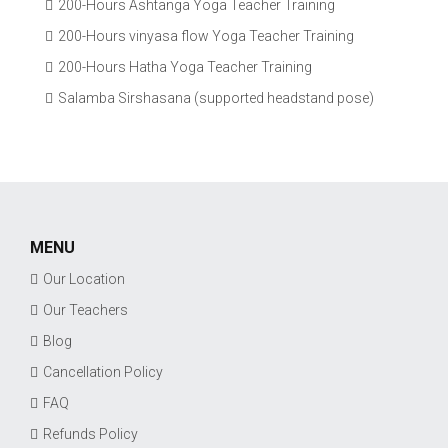
200-Hours Ashtanga Yoga Teacher Training
200-Hours vinyasa flow Yoga Teacher Training
200-Hours Hatha Yoga Teacher Training
Salamba Sirshasana (supported headstand pose)
MENU
Our Location
Our Teachers
Blog
Cancellation Policy
FAQ
Refunds Policy