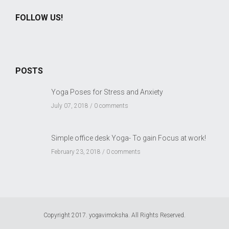
FOLLOW US!
POSTS
Yoga Poses for Stress and Anxiety
July 07, 2018 /
0 comments
Simple office desk Yoga- To gain Focus at work!
February 23, 2018 /
0 comments
Copyright 2017. yogavimoksha. All Rights Reserved.