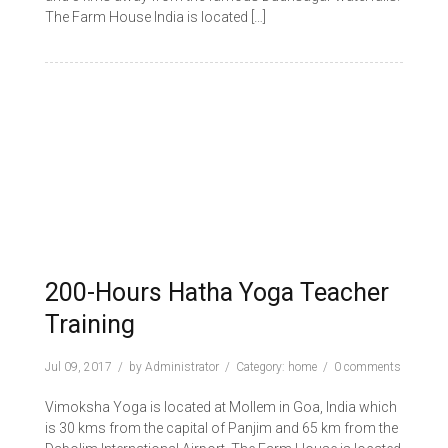
The Farm House India is located […]
200-Hours Hatha Yoga Teacher
Training
Jul 09, 2017
by
Administrator
Category:
home
0 comments
Vimoksha Yoga is located at Mollem in Goa, India which
is 30 kms from the capital of Panjim and 65 km from the