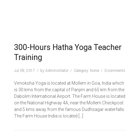
300-Hours Hatha Yoga Teacher
Training
Jul 09, 2017
by
Administrator
Category:
home
0 comments
Vimoksha Yoga is located at Mollem in Goa, India which
is 30 kms from the capital of Panjim and 65 km from the
Dabolim International Airport. The Farm House is located
on the National Highway 4A, near the Mollem Checkpost
and 5 kms away from the famous Dudhsagar waterfalls.
The Farm House India is located […]