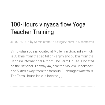
100-Hours vinyasa flow Yoga
Teacher Training
Jul 09, 2017
by
Administrator
Category:
home
0 comments
Vimoksha Yoga is located at Mollem in Goa, India which
is 30 kms from the capital of Panjim and 65 km from the
Dabolim International Airport. The Farm House is located
on the National Highway 4A, near the Mollem Checkpost
and 5 kms away from the famous Dudhsagar waterfalls.
The Farm House India is located […]