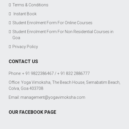
Terms & Conditions
Instant Book
Student Enrolment Form For Online Courses
Student Enrolment Form For Non Residential Courses in
Goa
Privacy Policy
CONTACT US
Phone: + 91 9822386467 / + 91 832 2886777
Office: Yoga Vimoksha, The Beach House, Sernabatim Beach,
Colva, Goa 403708
Email:
management@yogavimoksha.com
OUR FACEBOOK PAGE