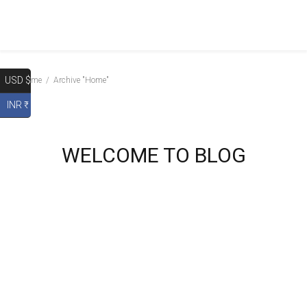
USD $
Home
Archive "Home"
INR ₹
WELCOME TO BLOG