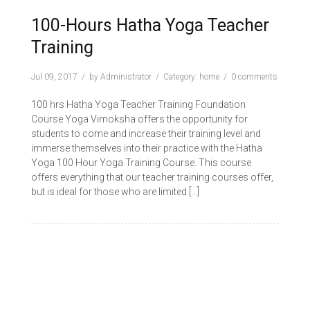
100-Hours Hatha Yoga Teacher
Training
Jul 09, 2017
by
Administrator
Category:
home
0 comments
100 hrs Hatha Yoga Teacher Training Foundation
Course Yoga Vimoksha offers the opportunity for
students to come and increase their training level and
immerse themselves into their practice with the Hatha
Yoga 100 Hour Yoga Training Course. This course
offers everything that our teacher training courses offer,
but is ideal for those who are limited […]