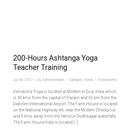
200-Hours Ashtanga Yoga
Teacher Training
Jul 09, 2017
by
Administrator
Category:
home
0 comments
Vimoksha Yoga is located at Mollem in Goa, India which
is 30 kms from the capital of Panjim and 65 km from the
Dabolim International Airport. The Farm House is located
on the National Highway 4A, near the Mollem Checkpost
and 5 kms away from the famous Dudhsagar waterfalls.
The Farm House India is located […]