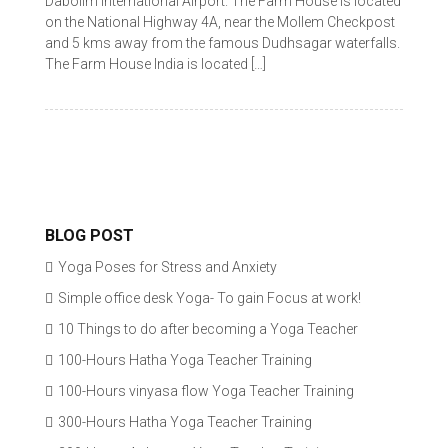
Dabolim International Airport. The Farm House is located
on the National Highway 4A, near the Mollem Checkpost
and 5 kms away from the famous Dudhsagar waterfalls.
The Farm House India is located […]
BLOG POST
Yoga Poses for Stress and Anxiety
Simple office desk Yoga- To gain Focus at work!
10 Things to do after becoming a Yoga Teacher
100-Hours Hatha Yoga Teacher Training
100-Hours vinyasa flow Yoga Teacher Training
300-Hours Hatha Yoga Teacher Training