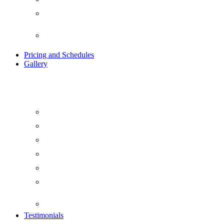
Ayurvedic Indian Detox
Retreat
Traditional Kundalini Tantra
Yoga Retreat
Pricing and Schedules
Gallery
Blog
Beach Yoga
Day Life at Yogavimoksha
Evening at Yogavimoksha
Food at Yogavimoksha
Things To Do At
YogaVimoksha
Video Gallery
Testimonials