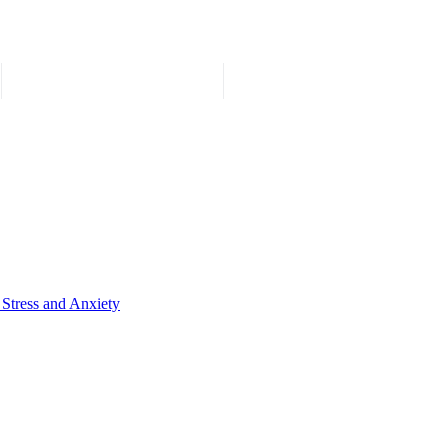
 Stress and Anxiety