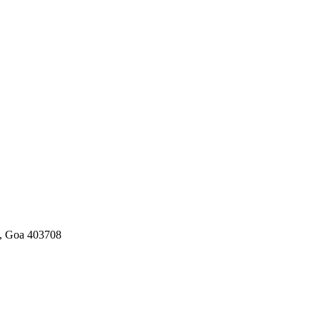
a, Goa 403708