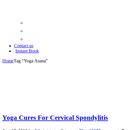
Google Map
Trip Advisor
Yoga Aliance
Contact us
Instant Book
Home
Tag "Yoga Asana"
Yoga Cures For Cervical Spondylitis