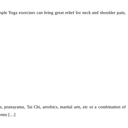
ple Yoga exercises can bring great relief for neck and shoulder pain,
 pranayama, Tai Chi, aerobics, martial arts, etc or a combination of
forms […]