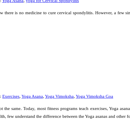
:
Yoga Asana
,
yoga for Cervical Spondylitis
 there is no medicine to cure cervical spondylitis. However, a few sim
s:
Exercises
,
Yoga Asana
,
Yoga Vimoksha
,
Yoga Vimoksha Goa
 the same. Today, most fitness programs teach exercises, Yoga asanas,
alth, few understand the difference between the Yoga asanas and other 