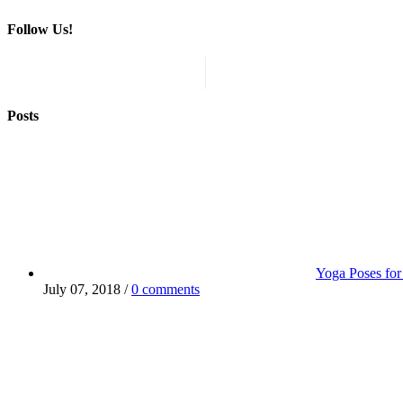
Follow Us!
Posts
Yoga Poses for
July 07, 2018 /
0 comments