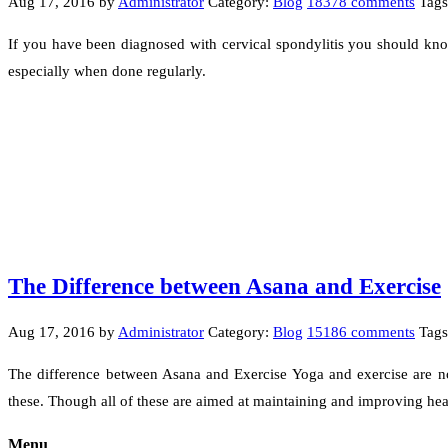
Aug 17, 2016
by
Administrator
Category:
Blog
18378 comments
Tags
If you have been diagnosed with cervical spondylitis you should know
especially when done regularly.
The Difference between Asana and Exercise
Aug 17, 2016
by
Administrator
Category:
Blog
15186 comments
Tag
The difference between Asana and Exercise Yoga and exercise are not
these. Though all of these are aimed at maintaining and improving he
Menu