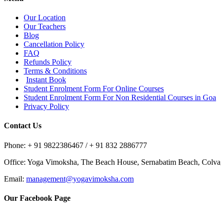
Our Location
Our Teachers
Blog
Cancellation Policy
FAQ
Refunds Policy
Terms & Conditions
Instant Book
Student Enrolment Form For Online Courses
Student Enrolment Form For Non Residential Courses in Goa
Privacy Policy
Contact Us
Phone: + 91 9822386467 / + 91 832 2886777
Office: Yoga Vimoksha, The Beach House, Sernabatim Beach, Colv
Email:
management@yogavimoksha.com
Our Facebook Page