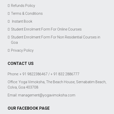
Refunds Policy
Terms & Conditions
Instant Book
Student Enrolment Form For Online Courses
Student Enrolment Form For Non Residential Courses in
Goa
Privacy Policy
CONTACT US
Phone: + 91 9822386467 / + 91 832 2886777
Office: Yoga Vimoksha, The Beach House, Sernabatim Beach,
Colva, Goa 403708
Email:
management@yogavimoksha.com
OUR FACEBOOK PAGE