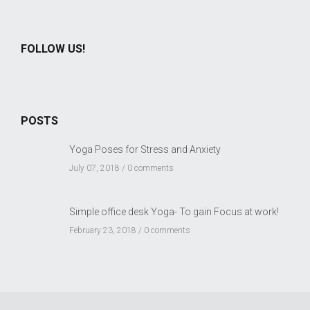
FOLLOW US!
POSTS
Yoga Poses for Stress and Anxiety
July 07, 2018 /
0 comments
Simple office desk Yoga- To gain Focus at work!
February 23, 2018 /
0 comments