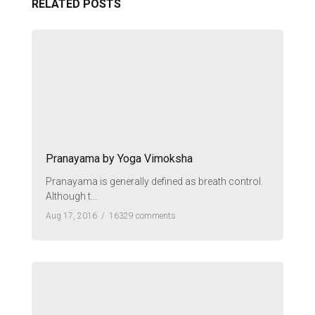
RELATED POSTS
Pranayama by Yoga Vimoksha
Pranayama is generally defined as breath control.
Although t...
Aug 17, 2016 /
16329 comments