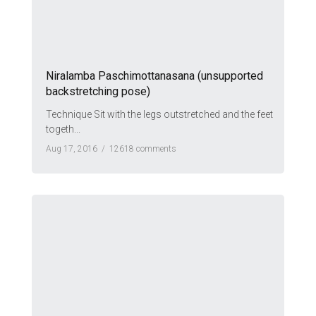
Niralamba Paschimottanasana (unsupported
backstretching pose)
Technique Sit with the legs outstretched and the feet
togeth...
Aug 17, 2016 /
12618 comments