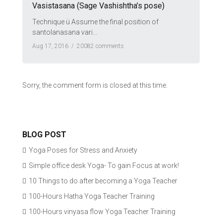
Vasistasana (Sage Vashishtha’s pose)
Technique ü Assume the final position of
santolanasana vari...
Aug 17, 2016 /
20082 comments
Sorry, the comment form is closed at this time.
BLOG POST
Yoga Poses for Stress and Anxiety
Simple office desk Yoga- To gain Focus at work!
10 Things to do after becoming a Yoga Teacher
100-Hours Hatha Yoga Teacher Training
100-Hours vinyasa flow Yoga Teacher Training