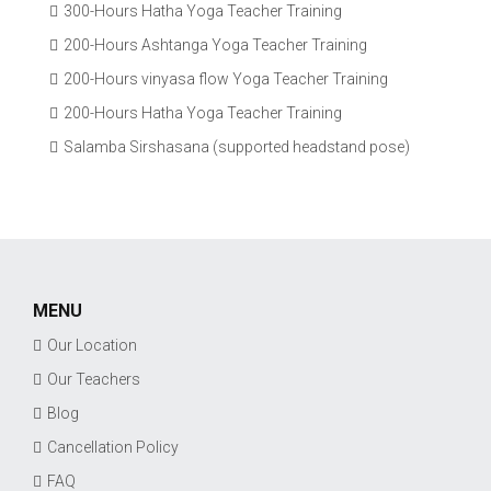
300-Hours Hatha Yoga Teacher Training
200-Hours Ashtanga Yoga Teacher Training
200-Hours vinyasa flow Yoga Teacher Training
200-Hours Hatha Yoga Teacher Training
Salamba Sirshasana (supported headstand pose)
MENU
Our Location
Our Teachers
Blog
Cancellation Policy
FAQ