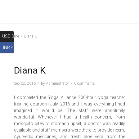
USD $
Home
Diana K
INR ₹
Diana K
Sep 02, 2016
by
Administrator
0 comments
I completed the Yoga Alliance 200-hour yoga teacher
training course in July, 2016 and it was everything I had
imagined it would be! The staff were absolutely
wonderful. Whenever I had a health concern, from
mosquito bites to stomach upset, a doctor was readily
available and staff members were there to provide neem,
Ayurvedic medicines, and fresh aloe vera from the