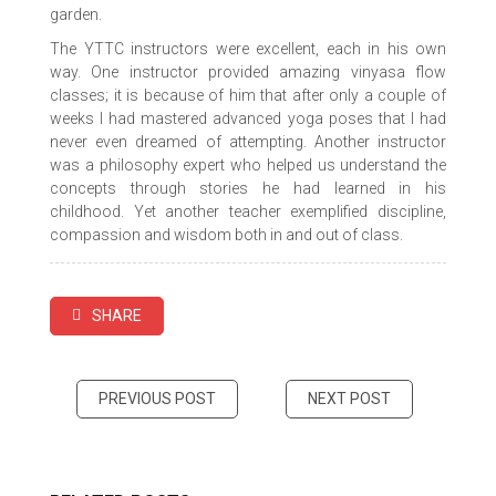
garden.
The YTTC instructors were excellent, each in his own
way. One instructor provided amazing vinyasa flow
classes; it is because of him that after only a couple of
weeks I had mastered advanced yoga poses that I had
never even dreamed of attempting. Another instructor
was a philosophy expert who helped us understand the
concepts through stories he had learned in his
childhood. Yet another teacher exemplified discipline,
compassion and wisdom both in and out of class.
SHARE
PREVIOUS POST
NEXT POST