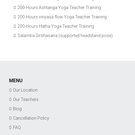
200-Hours Ashtanga Yoga Teacher Training
200-Hours vinyasa flow Yoga Teacher Training
200-Hours Hatha Yoga Teacher Training
Salamba Sirshasana (supported headstand pose)
MENU
Our Location
Our Teachers
Blog
Cancellation Policy
FAQ