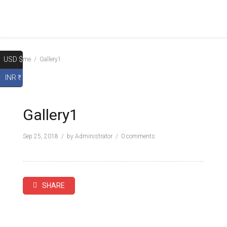
USD $
Home
Gallery1
INR ₹
Gallery1
Sep 25, 2018
by
Administrator
0 comments
SHARE