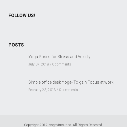
FOLLOW US!
POSTS
Yoga Poses for Stress and Anxiety
July 07, 2018 /
0 comments
Simple office desk Yoga- To gain Focus at work!
February 23, 2018 /
0 comments
Copyright 2017. yogavimoksha. All Rights Reserved.