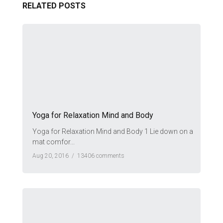
RELATED POSTS
Yoga for Relaxation Mind and Body
Yoga for Relaxation Mind and Body 1 Lie down on a
mat comfor...
Aug 20, 2016 /
13406 comments