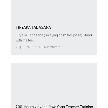
TIRYAKA TADASANA
Tiryaka Tadasana (swaying palm tree pose) Stand
with the fee...
Aug 20, 2016 /
34835 comments
200-Hours vinyasa flow Yoga Teacher Training