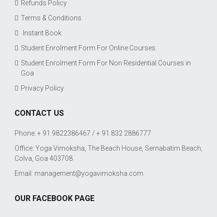
Refunds Policy
Terms & Conditions
Instant Book
Student Enrolment Form For Online Courses
Student Enrolment Form For Non Residential Courses in
Goa
Privacy Policy
CONTACT US
Phone: + 91 9822386467 / + 91 832 2886777
Office: Yoga Vimoksha, The Beach House, Sernabatim Beach,
Colva, Goa 403708
Email:
management@yogavimoksha.com
OUR FACEBOOK PAGE