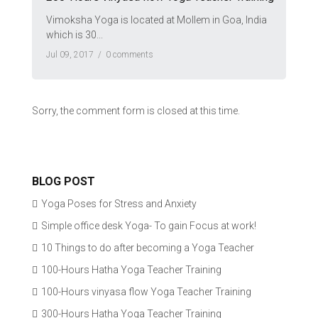
Vimoksha Yoga is located at Mollem in Goa, India
which is 30...
Jul 09, 2017 /
0 comments
Sorry, the comment form is closed at this time.
BLOG POST
Yoga Poses for Stress and Anxiety
Simple office desk Yoga- To gain Focus at work!
10 Things to do after becoming a Yoga Teacher
100-Hours Hatha Yoga Teacher Training
100-Hours vinyasa flow Yoga Teacher Training
300-Hours Hatha Yoga Teacher Training